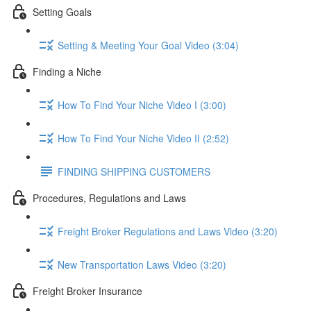
Setting Goals
Setting & Meeting Your Goal Video (3:04)
Finding a Niche
How To Find Your Niche Video I (3:00)
How To Find Your Niche Video II (2:52)
FINDING SHIPPING CUSTOMERS
Procedures, Regulations and Laws
Freight Broker Regulations and Laws Video (3:20)
New Transportation Laws Video (3:20)
Freight Broker Insurance