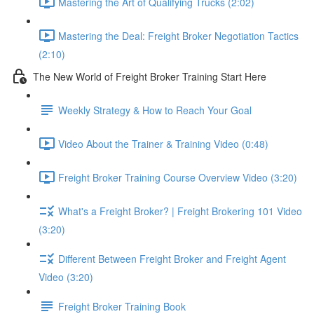
Mastering the Art of Qualifying Trucks (2:02)
Mastering the Deal: Freight Broker Negotiation Tactics
(2:10)
The New World of Freight Broker Training Start Here
Weekly Strategy & How to Reach Your Goal
Video About the Trainer & Training Video (0:48)
Freight Broker Training Course Overview Video (3:20)
What's a Freight Broker? | Freight Brokering 101 Video
(3:20)
Different Between Freight Broker and Freight Agent
Video (3:20)
Freight Broker Training Book