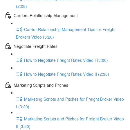
(2:08)
Carriers Relationship Management
Carrier Relationship Management Tips for Freight
Brokers Video (3:20)
Negotiate Freight Rates
How to Negotiate Freight Rates Video I (3:00)
How to Negotiate Freight Rates Video II (2:36)
Marketing Scripts and Pitches
Marketing Scripts and Pitches for Freight Broker Video
I (3:20)
Marketing Scripts and Pitches for Freight Broker Video
II (3:20)