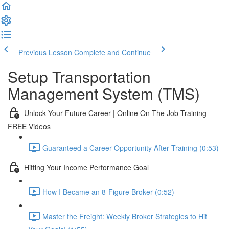
Previous Lesson
Complete and Continue
Setup Transportation
Management System (TMS)
Unlock Your Future Career | Online On The Job Training
FREE Videos
Guaranteed a Career Opportunity After Training (0:53)
Hitting Your Income Performance Goal
How I Became an 8-Figure Broker (0:52)
Master the Freight: Weekly Broker Strategies to Hit