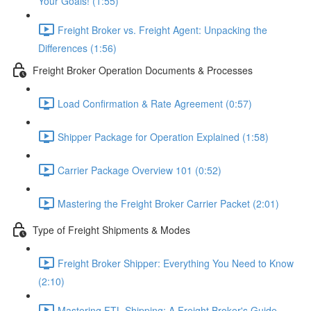
Your Goals! (1:55)
Freight Broker vs. Freight Agent: Unpacking the
Differences (1:56)
Freight Broker Operation Documents & Processes
Load Confirmation & Rate Agreement (0:57)
Shipper Package for Operation Explained (1:58)
Carrier Package Overview 101 (0:52)
Mastering the Freight Broker Carrier Packet (2:01)
Type of Freight Shipments & Modes
Freight Broker Shipper: Everything You Need to Know
(2:10)
Mastering FTL Shipping: A Freight Broker's Guide