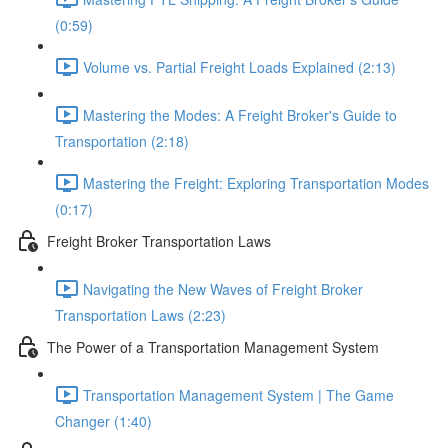
(0:59)
Volume vs. Partial Freight Loads Explained (2:13)
Mastering the Modes: A Freight Broker's Guide to
Transportation (2:18)
Mastering the Freight: Exploring Transportation Modes
(0:17)
Freight Broker Transportation Laws
Navigating the New Waves of Freight Broker
Transportation Laws (2:23)
The Power of a Transportation Management System
Transportation Management System | The Game
Changer (1:40)