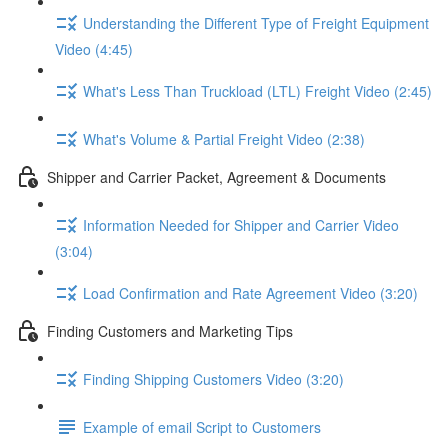
Understanding the Different Type of Freight Equipment
Video (4:45)
What's Less Than Truckload (LTL) Freight Video (2:45)
What's Volume & Partial Freight Video (2:38)
Shipper and Carrier Packet, Agreement & Documents
Information Needed for Shipper and Carrier Video
(3:04)
Load Confirmation and Rate Agreement Video (3:20)
Finding Customers and Marketing Tips
Finding Shipping Customers Video (3:20)
Example of email Script to Customers