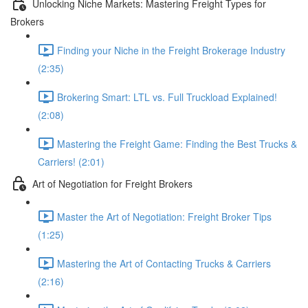
Unlocking Niche Markets: Mastering Freight Types for
Brokers
Finding your Niche in the Freight Brokerage Industry
(2:35)
Brokering Smart: LTL vs. Full Truckload Explained!
(2:08)
Mastering the Freight Game: Finding the Best Trucks &
Carriers! (2:01)
Art of Negotiation for Freight Brokers
Master the Art of Negotiation: Freight Broker Tips
(1:25)
Mastering the Art of Contacting Trucks & Carriers
(2:16)