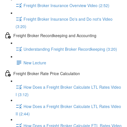
Freight Broker Insurance Overview Video (2:52)
Freight Broker Insurance Do's and Do not's Video
(3:20)
Freight Broker Recordkeeping and Accounting
Understanding Freight Broker Recordkeeping (3:20)
New Lecture
Freight Broker Rate Price Calculation
How Does a Freight Broker Calculate LTL Rates Video
I (3:12)
How Does a Freight Broker Calculate LTL Rates Video
II (2:44)
How Does a Freight Broker Calculate FTL Rates Video