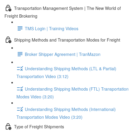
Transportation Management System | The New World of
Freight Brokering
TMS Login | Training Videos
Shipping Methods and Transportation Modes for Freight
Broker Shipper Agreement | TranMazon
Understanding Shipping Methods (LTL & Partial)
Transportation Video (3:12)
Understanding Shipping Methods (FTL) Transportation
Modes Video (3:20)
Understanding Shipping Methods (International)
Transportation Modes Video (3:20)
Type of Freight Shipments