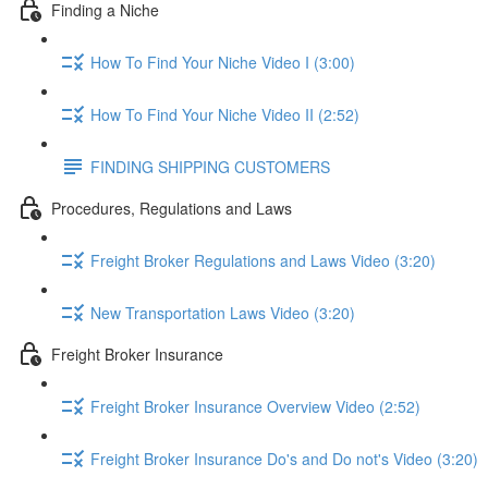
Finding a Niche
How To Find Your Niche Video I (3:00)
How To Find Your Niche Video II (2:52)
FINDING SHIPPING CUSTOMERS
Procedures, Regulations and Laws
Freight Broker Regulations and Laws Video (3:20)
New Transportation Laws Video (3:20)
Freight Broker Insurance
Freight Broker Insurance Overview Video (2:52)
Freight Broker Insurance Do's and Do not's Video (3:20)