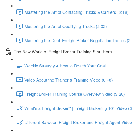
Mastering the Art of Contacting Trucks & Carriers (2:16)
Mastering the Art of Qualifying Trucks (2:02)
Mastering the Deal: Freight Broker Negotiation Tactics (2
The New World of Freight Broker Training Start Here
Weekly Strategy & How to Reach Your Goal
Video About the Trainer & Training Video (0:48)
Freight Broker Training Course Overview Video (3:20)
What's a Freight Broker? | Freight Brokering 101 Video (3
Different Between Freight Broker and Freight Agent Video