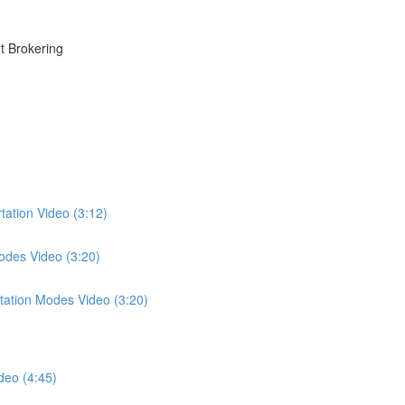
t Brokering
tation Video (3:12)
odes Video (3:20)
tation Modes Video (3:20)
deo (4:45)