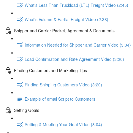
What's Less Than Truckload (LTL) Freight Video (2:45)
What's Volume & Partial Freight Video (2:38)
Shipper and Carrier Packet, Agreement & Documents
Information Needed for Shipper and Carrier Video (3:04)
Load Confirmation and Rate Agreement Video (3:20)
Finding Customers and Marketing Tips
Finding Shipping Customers Video (3:20)
Example of email Script to Customers
Setting Goals
Setting & Meeting Your Goal Video (3:04)