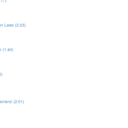
:17)
on Laws (2:23)
 (1:40)
5)
rriers! (2:01)