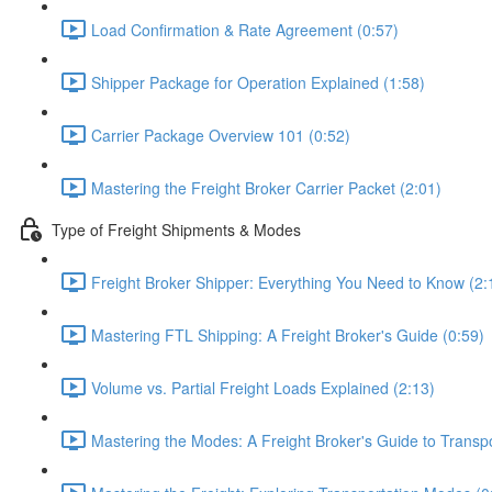
Load Confirmation & Rate Agreement (0:57)
Shipper Package for Operation Explained (1:58)
Carrier Package Overview 101 (0:52)
Mastering the Freight Broker Carrier Packet (2:01)
Type of Freight Shipments & Modes
Freight Broker Shipper: Everything You Need to Know (2:
Mastering FTL Shipping: A Freight Broker's Guide (0:59)
Volume vs. Partial Freight Loads Explained (2:13)
Mastering the Modes: A Freight Broker's Guide to Transpo