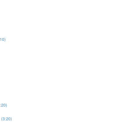
:10)
:20)
 (3:20)