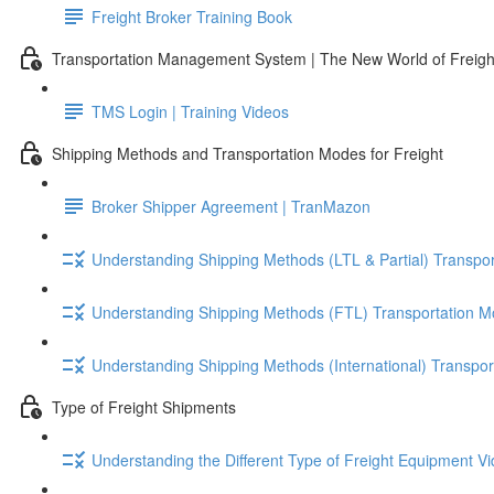
Freight Broker Training Book
Transportation Management System | The New World of Freigh
TMS Login | Training Videos
Shipping Methods and Transportation Modes for Freight
Broker Shipper Agreement | TranMazon
Understanding Shipping Methods (LTL & Partial) Transpor
Understanding Shipping Methods (FTL) Transportation M
Understanding Shipping Methods (International) Transpor
Type of Freight Shipments
Understanding the Different Type of Freight Equipment Vi