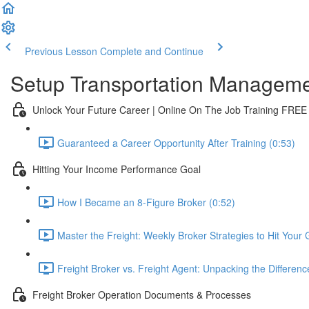
Previous Lesson
Complete and Continue
Setup Transportation Managem
Unlock Your Future Career | Online On The Job Training FREE
Guaranteed a Career Opportunity After Training (0:53)
Hitting Your Income Performance Goal
How I Became an 8-Figure Broker (0:52)
Master the Freight: Weekly Broker Strategies to Hit Your 
Freight Broker vs. Freight Agent: Unpacking the Differenc
Freight Broker Operation Documents & Processes