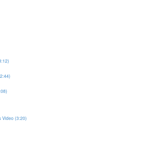
3:12)
(2:44)
:08)
s Video (3:20)