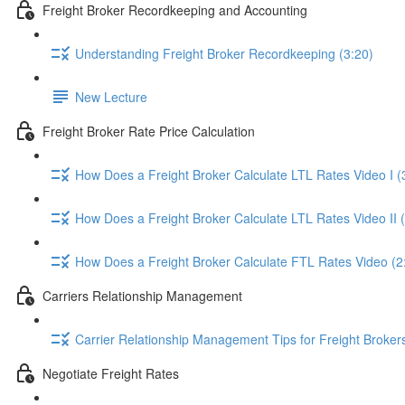
Freight Broker Recordkeeping and Accounting
Understanding Freight Broker Recordkeeping (3:20)
New Lecture
Freight Broker Rate Price Calculation
How Does a Freight Broker Calculate LTL Rates Video I (
How Does a Freight Broker Calculate LTL Rates Video II 
How Does a Freight Broker Calculate FTL Rates Video (2
Carriers Relationship Management
Carrier Relationship Management Tips for Freight Broker
Negotiate Freight Rates