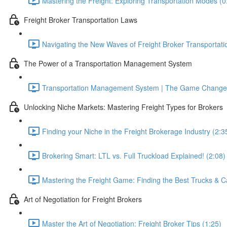
Mastering the Freight: Exploring Transportation Modes (0
Freight Broker Transportation Laws
Navigating the New Waves of Freight Broker Transportati
The Power of a Transportation Management System
Transportation Management System | The Game Changer
Unlocking Niche Markets: Mastering Freight Types for Brokers
Finding your Niche in the Freight Brokerage Industry (2:3
Brokering Smart: LTL vs. Full Truckload Explained! (2:08)
Mastering the Freight Game: Finding the Best Trucks & Ca
Art of Negotiation for Freight Brokers
Master the Art of Negotiation: Freight Broker Tips (1:25)