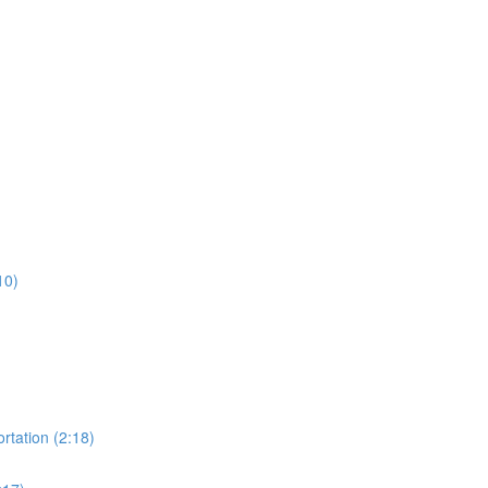
10)
rtation (2:18)