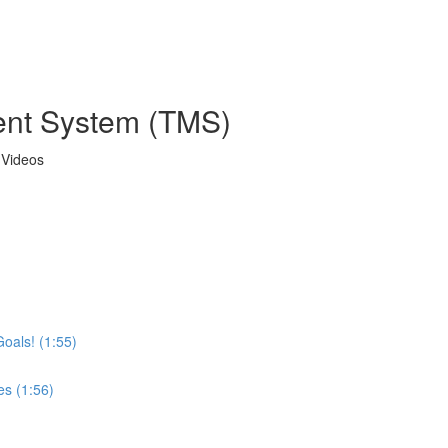
ent System (TMS)
 Videos
Goals! (1:55)
es (1:56)