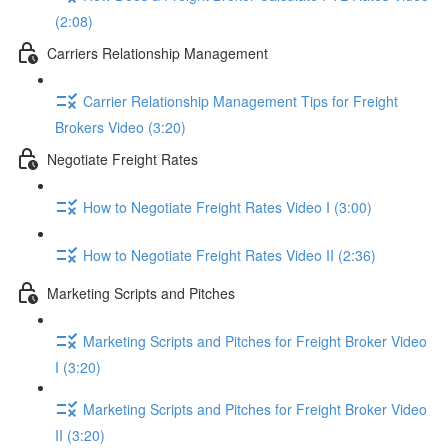
(2:08)
Carriers Relationship Management
Carrier Relationship Management Tips for Freight
Brokers Video (3:20)
Negotiate Freight Rates
How to Negotiate Freight Rates Video I (3:00)
How to Negotiate Freight Rates Video II (2:36)
Marketing Scripts and Pitches
Marketing Scripts and Pitches for Freight Broker Video
I (3:20)
Marketing Scripts and Pitches for Freight Broker Video
II (3:20)