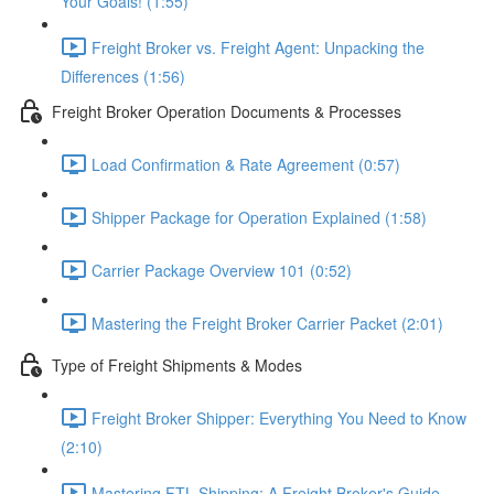
Your Goals! (1:55)
Freight Broker vs. Freight Agent: Unpacking the
Differences (1:56)
Freight Broker Operation Documents & Processes
Load Confirmation & Rate Agreement (0:57)
Shipper Package for Operation Explained (1:58)
Carrier Package Overview 101 (0:52)
Mastering the Freight Broker Carrier Packet (2:01)
Type of Freight Shipments & Modes
Freight Broker Shipper: Everything You Need to Know
(2:10)
Mastering FTL Shipping: A Freight Broker's Guide