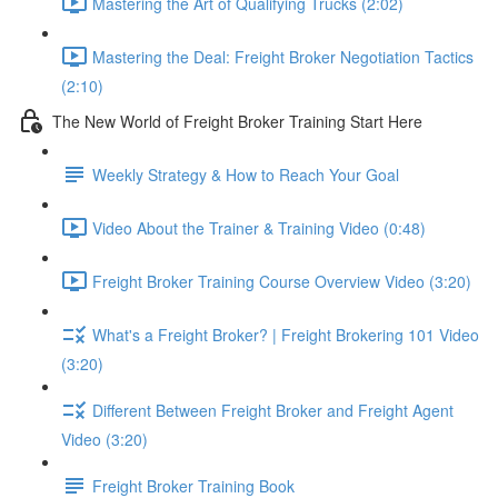
Mastering the Art of Qualifying Trucks (2:02)
Mastering the Deal: Freight Broker Negotiation Tactics
(2:10)
The New World of Freight Broker Training Start Here
Weekly Strategy & How to Reach Your Goal
Video About the Trainer & Training Video (0:48)
Freight Broker Training Course Overview Video (3:20)
What's a Freight Broker? | Freight Brokering 101 Video
(3:20)
Different Between Freight Broker and Freight Agent
Video (3:20)
Freight Broker Training Book