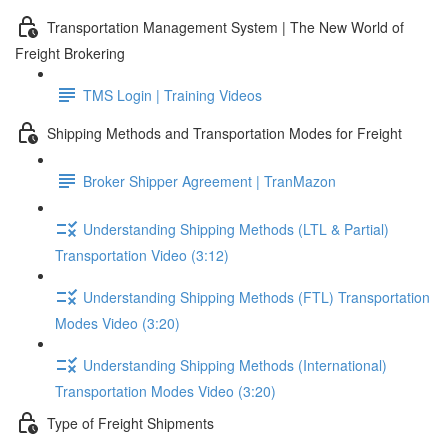
Transportation Management System | The New World of
Freight Brokering
TMS Login | Training Videos
Shipping Methods and Transportation Modes for Freight
Broker Shipper Agreement | TranMazon
Understanding Shipping Methods (LTL & Partial)
Transportation Video (3:12)
Understanding Shipping Methods (FTL) Transportation
Modes Video (3:20)
Understanding Shipping Methods (International)
Transportation Modes Video (3:20)
Type of Freight Shipments