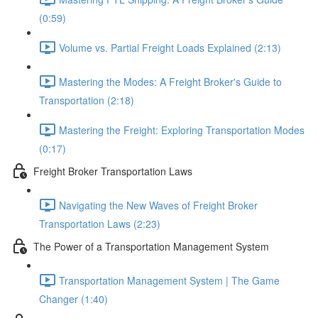
(0:59)
Volume vs. Partial Freight Loads Explained (2:13)
Mastering the Modes: A Freight Broker's Guide to
Transportation (2:18)
Mastering the Freight: Exploring Transportation Modes
(0:17)
Freight Broker Transportation Laws
Navigating the New Waves of Freight Broker
Transportation Laws (2:23)
The Power of a Transportation Management System
Transportation Management System | The Game
Changer (1:40)