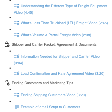
Understanding the Different Type of Freight Equipment
Video (4:45)
What's Less Than Truckload (LTL) Freight Video (2:45)
What's Volume & Partial Freight Video (2:38)
Shipper and Carrier Packet, Agreement & Documents
Information Needed for Shipper and Carrier Video
(3:04)
Load Confirmation and Rate Agreement Video (3:20)
Finding Customers and Marketing Tips
Finding Shipping Customers Video (3:20)
Example of email Script to Customers