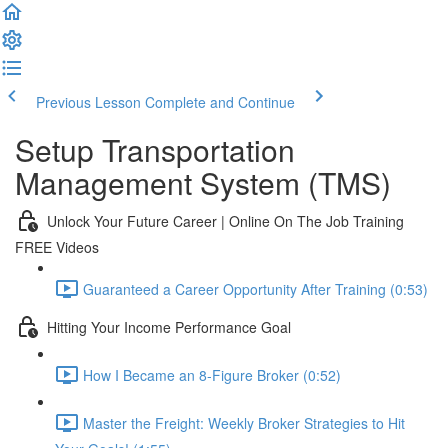
Previous Lesson
Complete and Continue
Setup Transportation
Management System (TMS)
Unlock Your Future Career | Online On The Job Training
FREE Videos
Guaranteed a Career Opportunity After Training (0:53)
Hitting Your Income Performance Goal
How I Became an 8-Figure Broker (0:52)
Master the Freight: Weekly Broker Strategies to Hit