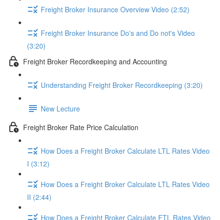
Freight Broker Insurance Overview Video (2:52)
Freight Broker Insurance Do's and Do not's Video
(3:20)
Freight Broker Recordkeeping and Accounting
Understanding Freight Broker Recordkeeping (3:20)
New Lecture
Freight Broker Rate Price Calculation
How Does a Freight Broker Calculate LTL Rates Video
I (3:12)
How Does a Freight Broker Calculate LTL Rates Video
II (2:44)
How Does a Freight Broker Calculate FTL Rates Video