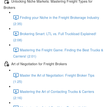
Unlocking Niche Markets: Mastering Freight Types for
Brokers
Finding your Niche in the Freight Brokerage Industry
(2:35)
Brokering Smart: LTL vs. Full Truckload Explained!
(2:08)
Mastering the Freight Game: Finding the Best Trucks &
Carriers! (2:01)
Art of Negotiation for Freight Brokers
Master the Art of Negotiation: Freight Broker Tips
(1:25)
Mastering the Art of Contacting Trucks & Carriers
(2:16)