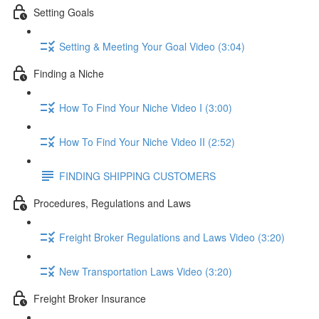
Setting Goals
Setting & Meeting Your Goal Video (3:04)
Finding a Niche
How To Find Your Niche Video I (3:00)
How To Find Your Niche Video II (2:52)
FINDING SHIPPING CUSTOMERS
Procedures, Regulations and Laws
Freight Broker Regulations and Laws Video (3:20)
New Transportation Laws Video (3:20)
Freight Broker Insurance