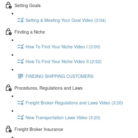
Setting Goals
Setting & Meeting Your Goal Video (3:04)
Finding a Niche
How To Find Your Niche Video I (3:00)
How To Find Your Niche Video II (2:52)
FINDING SHIPPING CUSTOMERS
Procedures, Regulations and Laws
Freight Broker Regulations and Laws Video (3:20)
New Transportation Laws Video (3:20)
Freight Broker Insurance