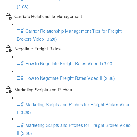
(2:08)
Carriers Relationship Management
Carrier Relationship Management Tips for Freight
Brokers Video (3:20)
Negotiate Freight Rates
How to Negotiate Freight Rates Video I (3:00)
How to Negotiate Freight Rates Video II (2:36)
Marketing Scripts and Pitches
Marketing Scripts and Pitches for Freight Broker Video
I (3:20)
Marketing Scripts and Pitches for Freight Broker Video
II (3:20)