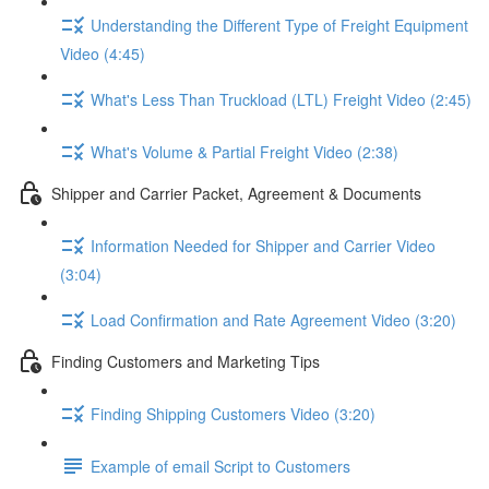
Understanding the Different Type of Freight Equipment
Video (4:45)
What's Less Than Truckload (LTL) Freight Video (2:45)
What's Volume & Partial Freight Video (2:38)
Shipper and Carrier Packet, Agreement & Documents
Information Needed for Shipper and Carrier Video
(3:04)
Load Confirmation and Rate Agreement Video (3:20)
Finding Customers and Marketing Tips
Finding Shipping Customers Video (3:20)
Example of email Script to Customers