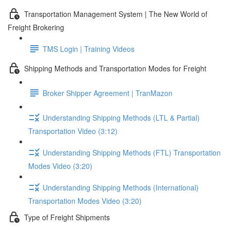
Transportation Management System | The New World of
Freight Brokering
TMS Login | Training Videos
Shipping Methods and Transportation Modes for Freight
Broker Shipper Agreement | TranMazon
Understanding Shipping Methods (LTL & Partial)
Transportation Video (3:12)
Understanding Shipping Methods (FTL) Transportation
Modes Video (3:20)
Understanding Shipping Methods (International)
Transportation Modes Video (3:20)
Type of Freight Shipments