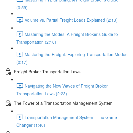
(0:59)
Volume vs. Partial Freight Loads Explained (2:13)
Mastering the Modes: A Freight Broker's Guide to
Transportation (2:18)
Mastering the Freight: Exploring Transportation Modes
(0:17)
Freight Broker Transportation Laws
Navigating the New Waves of Freight Broker
Transportation Laws (2:23)
The Power of a Transportation Management System
Transportation Management System | The Game
Changer (1:40)