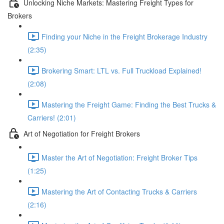
Unlocking Niche Markets: Mastering Freight Types for
Brokers
Finding your Niche in the Freight Brokerage Industry
(2:35)
Brokering Smart: LTL vs. Full Truckload Explained!
(2:08)
Mastering the Freight Game: Finding the Best Trucks &
Carriers! (2:01)
Art of Negotiation for Freight Brokers
Master the Art of Negotiation: Freight Broker Tips
(1:25)
Mastering the Art of Contacting Trucks & Carriers
(2:16)