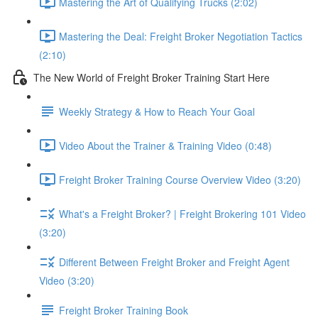
Mastering the Art of Qualifying Trucks (2:02)
Mastering the Deal: Freight Broker Negotiation Tactics
(2:10)
The New World of Freight Broker Training Start Here
Weekly Strategy & How to Reach Your Goal
Video About the Trainer & Training Video (0:48)
Freight Broker Training Course Overview Video (3:20)
What's a Freight Broker? | Freight Brokering 101 Video
(3:20)
Different Between Freight Broker and Freight Agent
Video (3:20)
Freight Broker Training Book