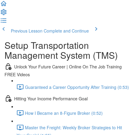
Previous Lesson
Complete and Continue
Setup Transportation
Management System (TMS)
Unlock Your Future Career | Online On The Job Training
FREE Videos
Guaranteed a Career Opportunity After Training (0:53)
Hitting Your Income Performance Goal
How I Became an 8-Figure Broker (0:52)
Master the Freight: Weekly Broker Strategies to Hit