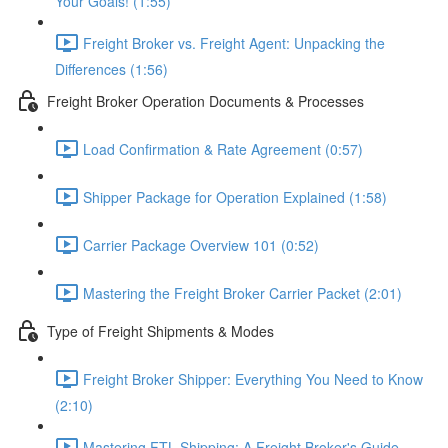
Your Goals! (1:55)
Freight Broker vs. Freight Agent: Unpacking the
Differences (1:56)
Freight Broker Operation Documents & Processes
Load Confirmation & Rate Agreement (0:57)
Shipper Package for Operation Explained (1:58)
Carrier Package Overview 101 (0:52)
Mastering the Freight Broker Carrier Packet (2:01)
Type of Freight Shipments & Modes
Freight Broker Shipper: Everything You Need to Know
(2:10)
Mastering FTL Shipping: A Freight Broker's Guide