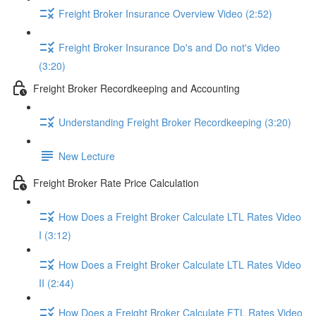
Freight Broker Insurance Overview Video (2:52)
Freight Broker Insurance Do's and Do not's Video
(3:20)
Freight Broker Recordkeeping and Accounting
Understanding Freight Broker Recordkeeping (3:20)
New Lecture
Freight Broker Rate Price Calculation
How Does a Freight Broker Calculate LTL Rates Video
I (3:12)
How Does a Freight Broker Calculate LTL Rates Video
II (2:44)
How Does a Freight Broker Calculate FTL Rates Video