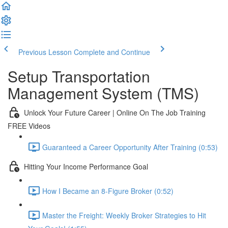
Previous Lesson
Complete and Continue
Setup Transportation
Management System (TMS)
Unlock Your Future Career | Online On The Job Training
FREE Videos
Guaranteed a Career Opportunity After Training (0:53)
Hitting Your Income Performance Goal
How I Became an 8-Figure Broker (0:52)
Master the Freight: Weekly Broker Strategies to Hit