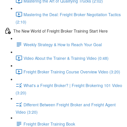
Mastering the Art of Qualifying Trucks (2:02)
Mastering the Deal: Freight Broker Negotiation Tactics
(2:10)
The New World of Freight Broker Training Start Here
Weekly Strategy & How to Reach Your Goal
Video About the Trainer & Training Video (0:48)
Freight Broker Training Course Overview Video (3:20)
What's a Freight Broker? | Freight Brokering 101 Video
(3:20)
Different Between Freight Broker and Freight Agent
Video (3:20)
Freight Broker Training Book