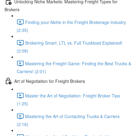
Unlocking Niche Markets: Mastering Freight Types for
Brokers
Finding your Niche in the Freight Brokerage Industry
(2:35)
Brokering Smart: LTL vs. Full Truckload Explained!
(2:08)
Mastering the Freight Game: Finding the Best Trucks &
Carriers! (2:01)
Art of Negotiation for Freight Brokers
Master the Art of Negotiation: Freight Broker Tips
(1:25)
Mastering the Art of Contacting Trucks & Carriers
(2:16)