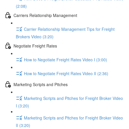
(2:08)
Carriers Relationship Management
Carrier Relationship Management Tips for Freight
Brokers Video (3:20)
Negotiate Freight Rates
How to Negotiate Freight Rates Video I (3:00)
How to Negotiate Freight Rates Video II (2:36)
Marketing Scripts and Pitches
Marketing Scripts and Pitches for Freight Broker Video
I (3:20)
Marketing Scripts and Pitches for Freight Broker Video
II (3:20)