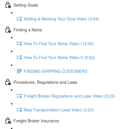
Setting Goals
Setting & Meeting Your Goal Video (3:04)
Finding a Niche
How To Find Your Niche Video I (3:00)
How To Find Your Niche Video II (2:52)
FINDING SHIPPING CUSTOMERS
Procedures, Regulations and Laws
Freight Broker Regulations and Laws Video (3:20)
New Transportation Laws Video (3:20)
Freight Broker Insurance