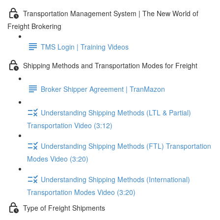
Transportation Management System | The New World of
Freight Brokering
TMS Login | Training Videos
Shipping Methods and Transportation Modes for Freight
Broker Shipper Agreement | TranMazon
Understanding Shipping Methods (LTL & Partial)
Transportation Video (3:12)
Understanding Shipping Methods (FTL) Transportation
Modes Video (3:20)
Understanding Shipping Methods (International)
Transportation Modes Video (3:20)
Type of Freight Shipments