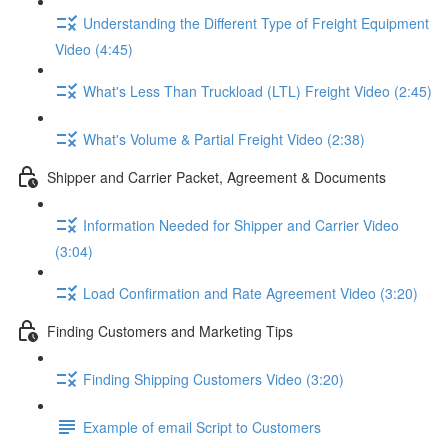
Understanding the Different Type of Freight Equipment
Video (4:45)
What's Less Than Truckload (LTL) Freight Video (2:45)
What's Volume & Partial Freight Video (2:38)
Shipper and Carrier Packet, Agreement & Documents
Information Needed for Shipper and Carrier Video
(3:04)
Load Confirmation and Rate Agreement Video (3:20)
Finding Customers and Marketing Tips
Finding Shipping Customers Video (3:20)
Example of email Script to Customers