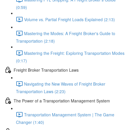
(0:59)
Volume vs. Partial Freight Loads Explained (2:13)
Mastering the Modes: A Freight Broker's Guide to
Transportation (2:18)
Mastering the Freight: Exploring Transportation Modes
(0:17)
Freight Broker Transportation Laws
Navigating the New Waves of Freight Broker
Transportation Laws (2:23)
The Power of a Transportation Management System
Transportation Management System | The Game
Changer (1:40)