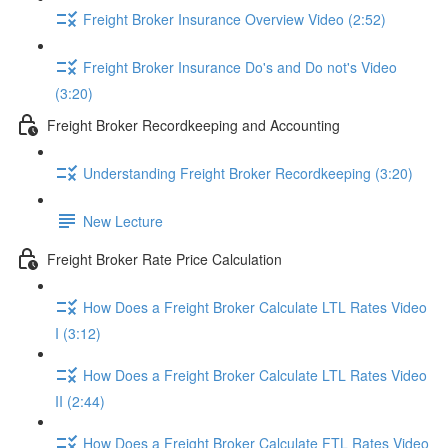
Freight Broker Insurance Overview Video (2:52)
Freight Broker Insurance Do's and Do not's Video
(3:20)
Freight Broker Recordkeeping and Accounting
Understanding Freight Broker Recordkeeping (3:20)
New Lecture
Freight Broker Rate Price Calculation
How Does a Freight Broker Calculate LTL Rates Video
I (3:12)
How Does a Freight Broker Calculate LTL Rates Video
II (2:44)
How Does a Freight Broker Calculate FTL Rates Video