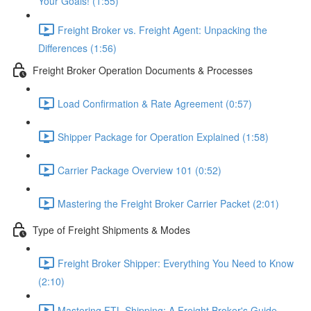
Your Goals! (1:55)
Freight Broker vs. Freight Agent: Unpacking the
Differences (1:56)
Freight Broker Operation Documents & Processes
Load Confirmation & Rate Agreement (0:57)
Shipper Package for Operation Explained (1:58)
Carrier Package Overview 101 (0:52)
Mastering the Freight Broker Carrier Packet (2:01)
Type of Freight Shipments & Modes
Freight Broker Shipper: Everything You Need to Know
(2:10)
Mastering FTL Shipping: A Freight Broker's Guide